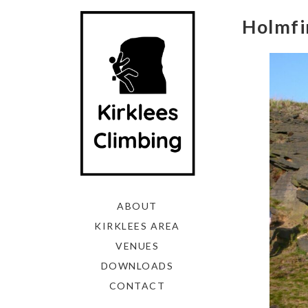
Holmfir
ABOUT
KIRKLEES AREA
VENUES
DOWNLOADS
CONTACT