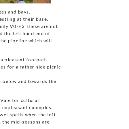
tes and bays.
stling at their base.
inly V0-E3, these are not
d the left hand end of
the pipeline which will
s a pleasant footpath
s for a rather nice picnic
n below and towards the
Vale for cultural
t unpleasant examples.
 wet spells when the left
n the mid-seasons are