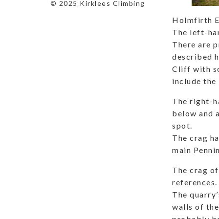
© 2025 Kirklees Climbing
Holmfirth E
The left-ha
There are p
described h
Cliff with 
include the 
The right-h
below and a
spot.
The crag ha
main Pennin
The crag off
references.
The quarry’
walls of th
probably be