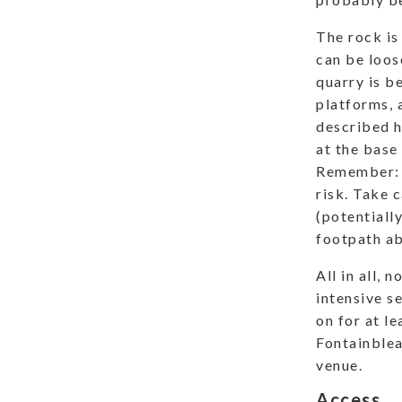
The rock is
can be loose
quarry is b
platforms, 
described he
at the base
Remember: c
risk. Take c
(potentiall
footpath ab
All in all, 
intensive s
on for at le
Fontainblea
venue.
Access