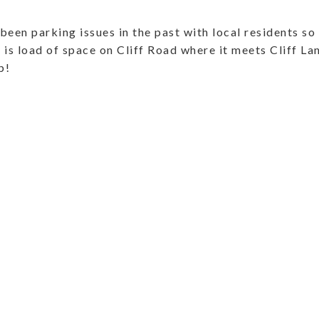
been parking issues in the past with local residents so 
is load of space on Cliff Road where it meets Cliff Lane
p!