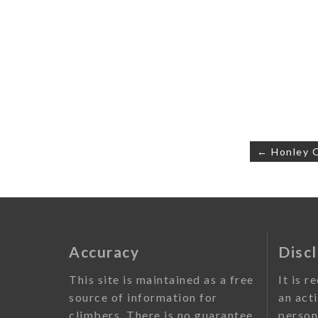
Post
← Honley 
navigati
Accuracy
Disc
This site is maintained as a free
It is r
source of information for
an act
climbers. There is no guarantee
person