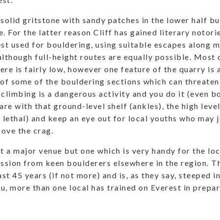
 solid gritstone with sandy patches in the lower half b
. For the latter reason Cliff has gained literary notori
est used for bouldering, using suitable escapes along
although full-height routes are equally possible. Most 
re is fairly low, however one feature of the quarry is a
 of some of the bouldering sections which can threate
limbing is a dangerous activity and you do it (even b
are with that ground-level shelf (ankles), the high leve
y lethal) and keep an eye out for local youths who may j
ove the crag.
not a major venue but one which is very handy for the lo
ession from keen boulderers elsewhere in the region. 
ast 45 years (if not more) and is, as they say, steeped i
u, more than one local has trained on Everest in prepa