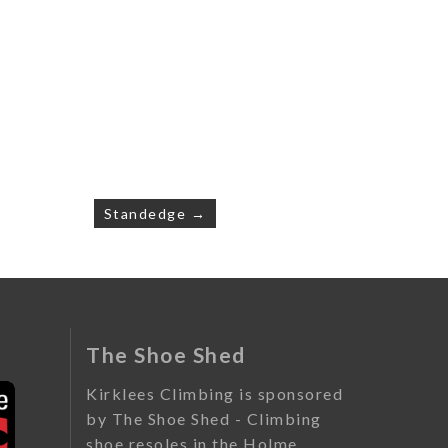
Standedge →
The Shoe Shed
Kirklees Climbing is sponsored
by The Shoe Shed - Climbing
shoe resoles in the Holme