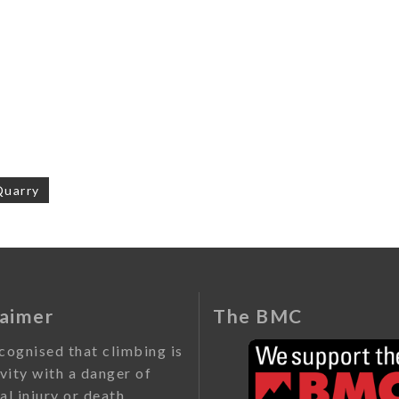
Quarry
on
laimer
The BMC
ecognised that climbing is
ivity with a danger of
al injury or death.