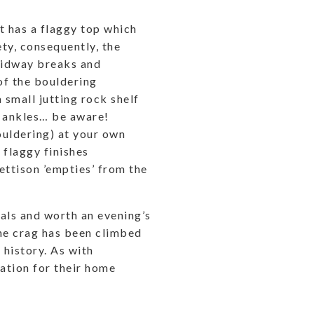
ut has a flaggy top which
ety, consequently, the
 midway breaks and
of the bouldering
 small jutting rock shelf
n ankles… be aware!
ouldering) at your own
l flaggy finishes
ettison ’empties’ from the
cals and worth an evening’s
The crag has been climbed
n history. As with
ration for their home