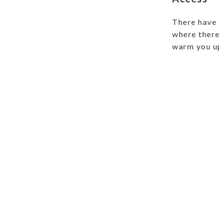
There have 
where there 
warm you u