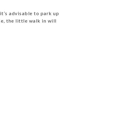
it’s advisable to park up
, the little walk in will