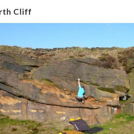
th Cliff