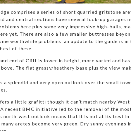
dge comprises a series of short quarried gritstone are
nd and central sections have several lock-up garages ne
roblems here plus some very impressive high-balls, ma
ere yet. There are also a few smaller buttresses beyon
some worthwhile problems, an update to the guide is in 
best of these.
and end of Cliff is lower in height, more varied and ha
bove. The flat grassy/heathery base plus the view make
s a splendid and very open outlook over the small tow
es.
ers a little grafitti though it can’t match nearby West 
 A recent BMC initiative led to the removal of the mos
s north-west outlook means that it is not at its best in
e many aretes become very green. Dry sunny evenings i
st.